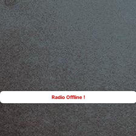
Radio Offline !